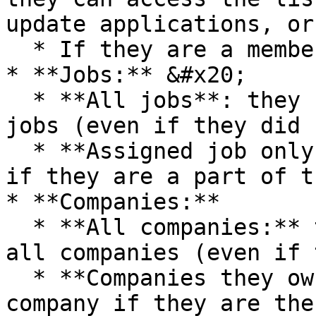
update applications, or

  * If they are a member of the talent pool.

* **Jobs:** &#x20;

  * **All jobs**: they can view and access all 
jobs (even if they did 
  * **Assigned job only:** they can access the job 
if they are a part of t
* **Companies:**

  * **All companies:** they can view and access 
all companies (even if 
  * **Companies they own:** they can access the 
company if they are the