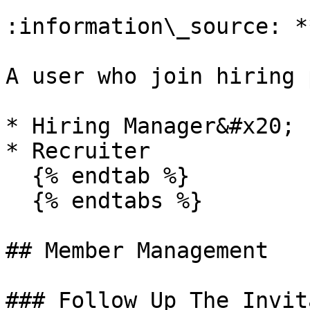
:information\_source: *
A user who join hiring 
* Hiring Manager&#x20;

* Recruiter

  {% endtab %}

  {% endtabs %}

## Member Management

### Follow Up The Invit