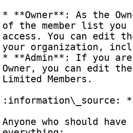
* **Owner**: As the Own
of the member list you 
access. You can edit th
your organization, incl
* **Admin**: If you are
Owner, you can edit the
Limited Members.

:information\_source: *
Anyone who should have 
everything:
