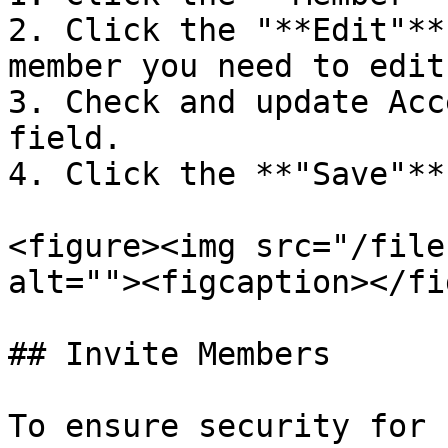
2. Click the "**Edit"**
member you need to edit.
3. Check and update Acc
field.

4. Click the **"Save"**
<figure><img src="/file
alt=""><figcaption></fi
## Invite Members

To ensure security for 