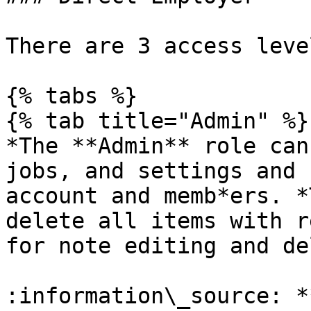
There are 3 access level
{% tabs %}

{% tab title="Admin" %}

*The **Admin** role can
jobs, and settings and 
account and memb*ers. *
delete all items with r
for note editing and de
:information\_source: *