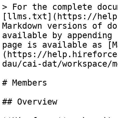
> For the complete docu
[llms.txt](https://help
Markdown versions of do
available by appending 
page is available as [M
(https://help.hireforce
dau/cai-dat/workspace/m
# Members

## Overview
