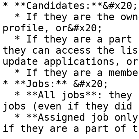
* **Candidates:**&#x20;

  * If they are the owner of the candidate's 
profile, or&#x20;

  * If they are a part of the job's hiring team, 
they can access the lis
update applications, or

  * If they are a member of the talent pool.

* **Jobs:** &#x20;

  * **All jobs**: they can view and access all 
jobs (even if they did 
  * **Assigned job only:** they can access the job 
if they are a part of t