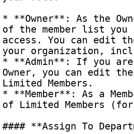
* **Owner**: As the Own
of the member list you 
access. You can edit th
your organization, incl
* **Admin**: If you are
Owner, you can edit the
Limited Members.

* **Member**: As a Memb
of Limited Members (for
#### **Assign To Depart