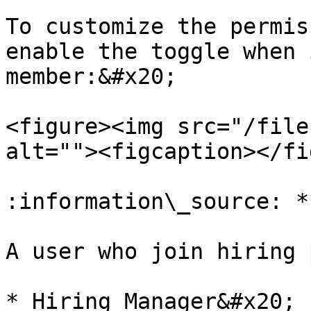
To customize the permis
enable the toggle when 
member:&#x20;

<figure><img src="/file
alt=""><figcaption></fi
:information\_source: *
A user who join hiring 
* Hiring Manager&#x20;
