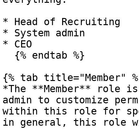
* Head of Recruiting

* System admin

* CEO

  {% endtab %}

{% tab title="Member" %}
*The **Member** role is
admin to customize perm
within this role for sp
in general, this role w