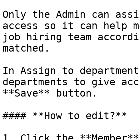
Only the Admin can assi
access so it can help m
job hiring team accordi
matched.

In Assign to department
departments to give acc
**Save** button.

#### **How to edit?**

1. Click the **Member**