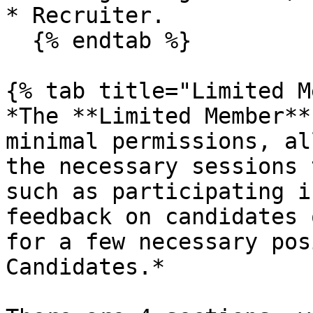
* Recruiter.

  {% endtab %}

{% tab title="Limited M
*The **Limited Member**
minimal permissions, al
the necessary sessions 
such as participating i
feedback on candidates 
for a few necessary pos
Candidates.*
