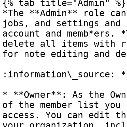
{% tab title="Admin" %}

*The **Admin** role can
jobs, and settings and 
account and memb*ers. *
delete all items with r
for note editing and de
:information\_source: *
* **Owner**: As the Own
of the member list you 
access. You can edit th
your organization, incl