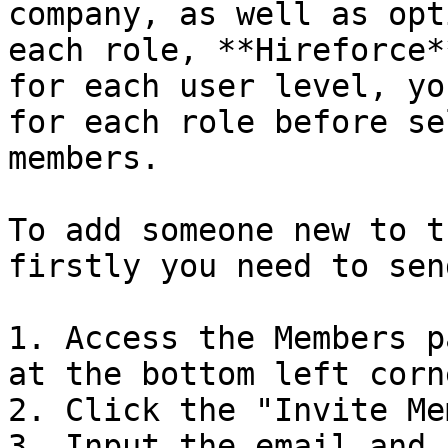
company, as well as opt
each role, **Hireforce*
for each user level, yo
for each role before se
members.

To add someone new to t
firstly you need to sen
1. Access the Members p
at the bottom left corn
2. Click the "Invite Me
3. Input the email and 