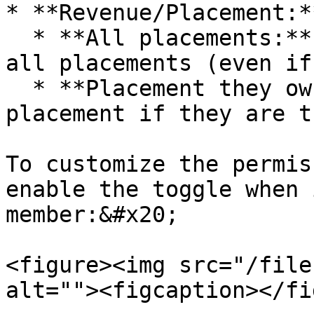
* **Revenue/Placement:**
  * **All placements:** they can view and access 
all placements (even if
  * **Placement they own:** they can access the 
placement if they are t
To customize the permis
enable the toggle when 
member:&#x20;

<figure><img src="/file
alt=""><figcaption></fi