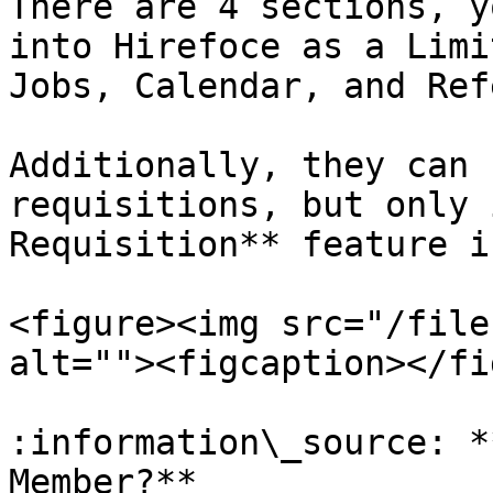
There are 4 sections, y
into Hirefoce as a Limi
Jobs, Calendar, and Ref
Additionally, they can 
requisitions, but only 
Requisition** feature i
<figure><img src="/file
alt=""><figcaption></fi
:information\_source: *
Member?**
