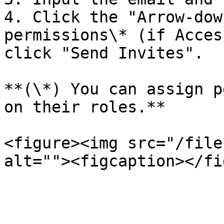
4. Click the "Arrow-dow
permissions\* (if Acces
click "Send Invites".

**(\*) You can assign p
on their roles.**

<figure><img src="/file