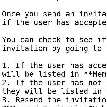
Once you send an invita
if the user has accepte
You can check to see if
invitation by going to 
1. If the user has acce
will be listed in **Mem
2. If the user has not 
they will be listed in 
3. Resend the invitatio