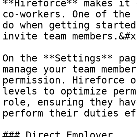
**Hireforce** makes it 
co-workers. One of the 
do when getting started
invite team members.&#x2
On the **Settings** pag
manage your team member
permission. Hireforce o
levels to optimize perm
role, ensuring they hav
perform their duties ef
### Direct Employer
