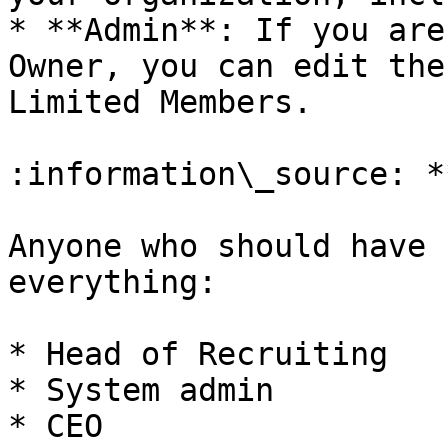
* **Admin**: If you are
Owner, you can edit the
Limited Members.

:information\_source: *
Anyone who should have 
everything:

* Head of Recruiting

* System admin

* CEO
