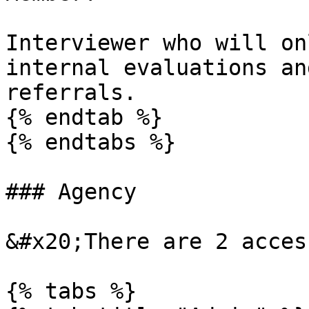
Interviewer who will on
internal evaluations an
referrals.

{% endtab %}

{% endtabs %}

### Agency

&#x20;There are 2 acces
{% tabs %}
