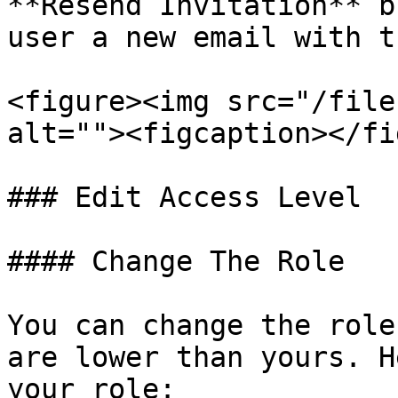
**Resend Invitation** b
user a new email with t
<figure><img src="/file
alt=""><figcaption></fi
### Edit Access Level

#### Change The Role

You can change the role
are lower than yours. H
your role:
