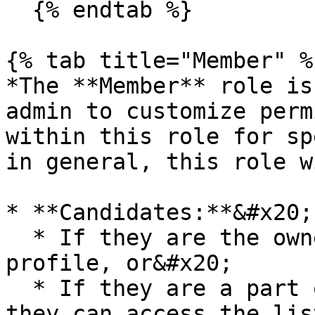
  {% endtab %}

{% tab title="Member" %}
*The **Member** role is
admin to customize perm
within this role for sp
in general, this role w
* **Candidates:**&#x20;

  * If they are the owner of the candidate's 
profile, or&#x20;

  * If they are a part of the job's hiring team, 
they can access the lis