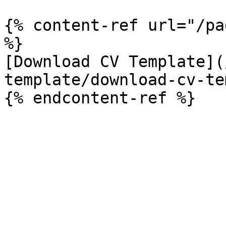
{% content-ref url="/pa
%}

[Download CV Template](
template/download-cv-te