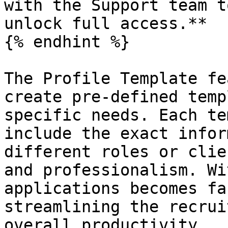
with the Support team t
unlock full access.**

{% endhint %}

The Profile Template fe
create pre-defined temp
specific needs. Each te
include the exact infor
different roles or clie
and professionalism. Wi
applications becomes fa
streamlining the recrui
overall productivity.
