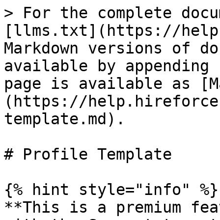
> For the complete docu
[llms.txt](https://help
Markdown versions of do
available by appending 
page is available as [M
(https://help.hireforce
template.md).

# Profile Template

{% hint style="info" %}

**This is a premium fea