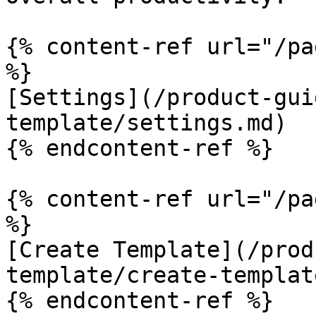
{% content-ref url="/pa
%}

[Settings](/product-gui
template/settings.md)

{% endcontent-ref %}

{% content-ref url="/pa
%}

[Create Template](/prod
template/create-templat
{% endcontent-ref %}
