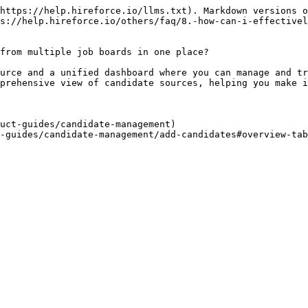
https://help.hireforce.io/llms.txt). Markdown versions o
s://help.hireforce.io/others/faq/8.-how-can-i-effectivel
from multiple job boards in one place?

urce and a unified dashboard where you can manage and tr
prehensive view of candidate sources, helping you make i
uct-guides/candidate-management)
