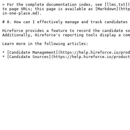
> For the complete documentation index, see [llms.txt](
to page URLs; this page is available as [Markdown](http
in-one-place.md).

# 8. How can I effectively manage and track candidates 
Hireforce provides a feature to record the candidate so
Additionally, Hireforce's reporting tools display a com
Learn more in the following articles:

* [Candidate Management](https://help.hireforce.io/prod