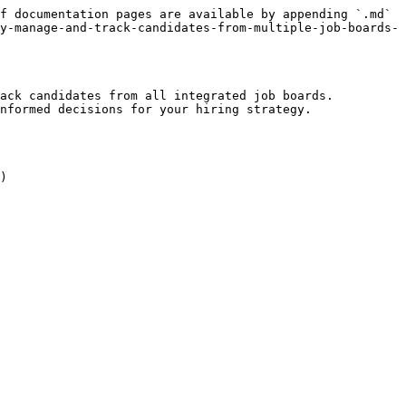
f documentation pages are available by appending `.md` 
y-manage-and-track-candidates-from-multiple-job-boards-
ack candidates from all integrated job boards. 
nformed decisions for your hiring strategy.
